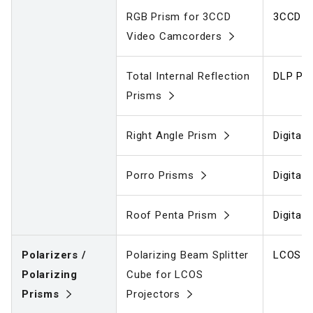
RGB Prism for 3CCD
3CCD V
Video Camcorders
Total Internal Reflection
DLP Pro
Prisms
Right Angle Prism
Digital
Porro Prisms
Digital
Roof Penta Prism
Digital
Polarizers /
Polarizing Beam Splitter
LCOS Pr
Polarizing
Cube for LCOS
Prisms
Projectors