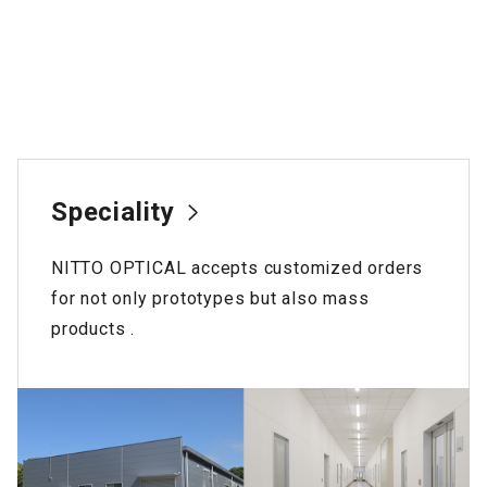
Speciality
NITTO OPTICAL accepts customized orders
for not only prototypes but also mass
products .