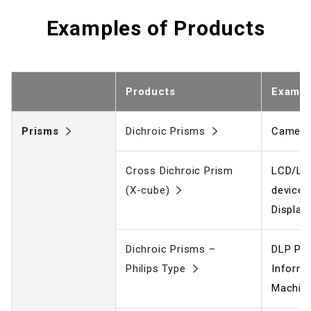
Examples of Products
Products
Exampl
Prisms
Dichroic Prisms
Camera
Cross Dichroic Prism
LCD/LC
(X-cube)
device
Display
Dichroic Prisms –
DLP Pro
Philips Type
Informa
Machine