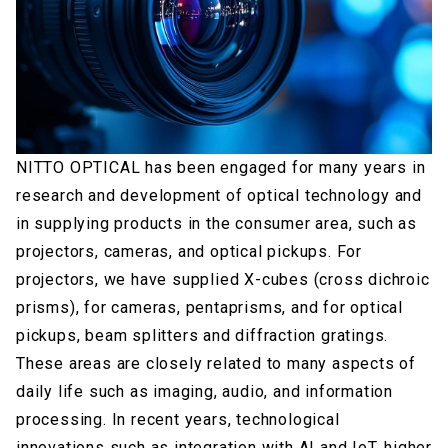
NITTO OPTICAL has been engaged for many years in
research and development of optical technology and
in supplying products in the consumer area, such as
projectors, cameras, and optical pickups. For
projectors, we have supplied X-cubes (cross dichroic
prisms), for cameras, pentaprisms, and for optical
pickups, beam splitters and diffraction gratings.
These areas are closely related to many aspects of
daily life such as imaging, audio, and information
processing. In recent years, technological
innovations such as integration with AI and IoT, higher