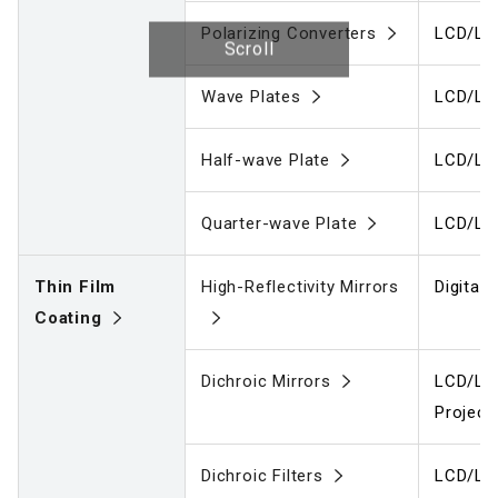
Polarizing Converters
LCD/LC
Scroll
Wave Plates
LCD/LC
Half-wave Plate
LCD/LC
Quarter-wave Plate
LCD/LC
Thin Film
High-Reflectivity Mirrors
Digital
Coating
Dichroic Mirrors
LCD/LCO
Project
Dichroic Filters
LCD/LCO