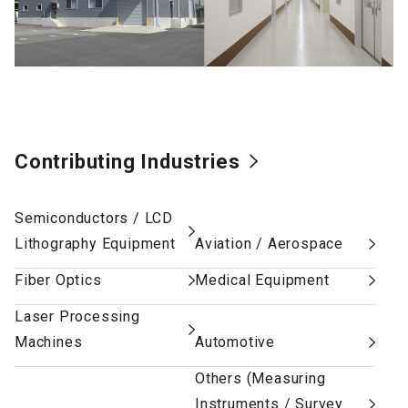
Contributing Industries
Semiconductors / LCD
Lithography Equipment
Aviation / Aerospace
Fiber Optics
Medical Equipment
Laser Processing
Machines
Automotive
Others (Measuring
Instruments / Survey