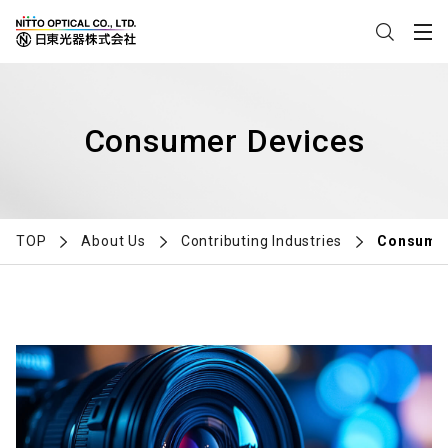
Consumer Devices
TOP
About Us
Contributing Industries
Consumer