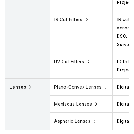
Project
IR Cut Filters
IR cut f
sensors
DSC, C
Surveil
UV Cut Filters
LCD/LCO
Project
Lenses
Plano-Convex Lenses
Digital
Meniscus Lenses
Digital
Aspheric Lenses
Digital