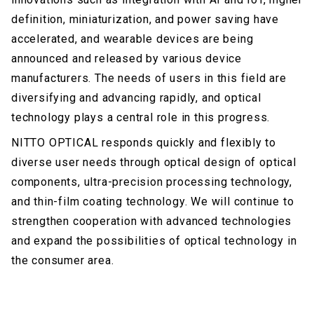
definition, miniaturization, and power saving have
accelerated, and wearable devices are being
announced and released by various device
manufacturers. The needs of users in this field are
diversifying and advancing rapidly, and optical
technology plays a central role in this progress.
NITTO OPTICAL responds quickly and flexibly to
diverse user needs through optical design of optical
components, ultra-precision processing technology,
and thin-film coating technology. We will continue to
strengthen cooperation with advanced technologies
and expand the possibilities of optical technology in
the consumer area.